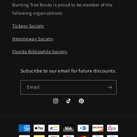
Burning Tree Books is proud to be member of the
following organizations:
Ticknor Society
Hemingway Society
Florida Bibliophile Society
Subscribe to our email for future discounts.
Email
Instagram
TikTok
Pinterest
Payment
methods