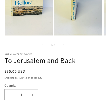
Open
media
1
in
modal
O
Open
m
media
3
2
in
of
1
/
8
in
m
modal
BURNING TREE BOOKS
To Jerusalem and Back
Regular
$35.00 USD
price
Shipping
calculated at checkout.
Quantity
Decrease
Increase
quantity
quantity