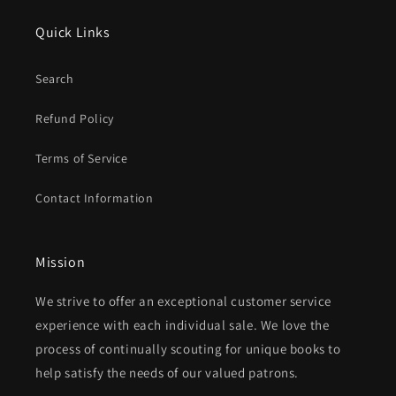
Quick Links
Search
Refund Policy
Terms of Service
Contact Information
Mission
We strive to offer an exceptional customer service
experience with each individual sale. We love the
process of continually scouting for unique books to
help satisfy the needs of our valued patrons.