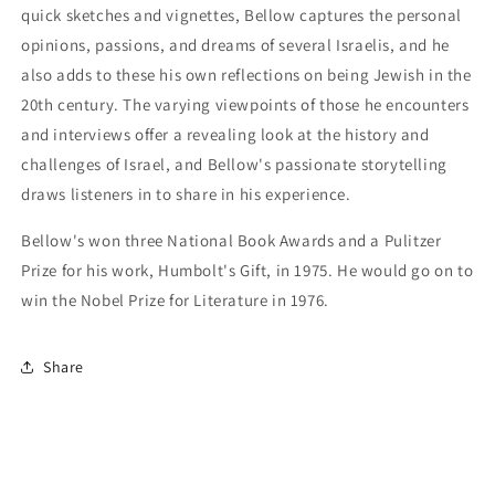
quick sketches and vignettes, Bellow captures the personal
opinions, passions, and dreams of several Israelis, and he
also adds to these his own reflections on being Jewish in the
20th century. The varying viewpoints of those he encounters
and interviews offer a revealing look at the history and
challenges of Israel, and Bellow's passionate storytelling
draws listeners in to share in his experience.
Bellow's won three National Book Awards and a Pulitzer
Prize for his work, Humbolt's Gift, in 1975. He would go on to
win the Nobel Prize for Literature in 1976.
Share