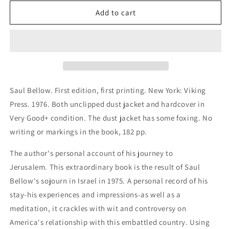
for
for
To
To
Add to cart
Jerusalem
Jerusalem
and
and
Back
Back
Saul Bellow. First edition, first printing. New York: Viking
Press. 1976. Both unclipped dust jacket and hardcover in
Very Good+ condition. The dust jacket has some foxing. No
writing or markings in the book, 182 pp.
The author's personal
account of his journey to
Jerusalem. This extraordinary book is the result of Saul
Bellow's sojourn in Israel in 1975. A personal record of his
stay-his experiences and impressions-as well as a
meditation, it crackles with wit and controversy on
America's relationship with this embattled country. Using