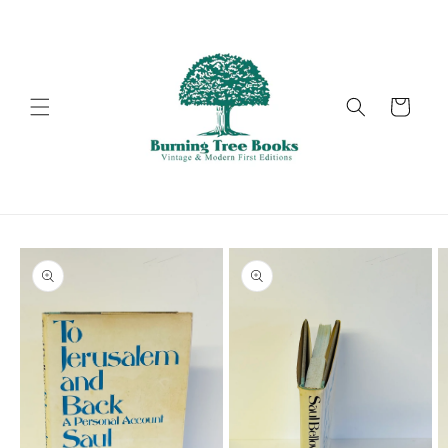
Skip to
content
Cart
Skip to
product
information