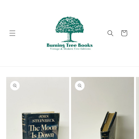
Skip to
content
Cart
Skip to
product
information