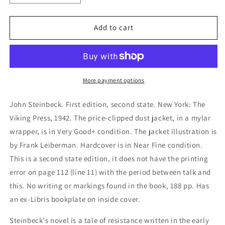
quantity
quantity
for
for
The
The
Add to cart
Moon
Moon
is
is
Down
Down
More payment options
John Steinbeck. First edition, second state. New York: The
Viking Press, 1942. The price-clipped dust jacket, in a mylar
wrapper, is in Very Good+ condition. The jacket illustration is
by Frank Leiberman. Hardcover is in Near Fine condition.
This is a second state edition, it does not have the printing
error on page 112 (line 11) with the period between talk and
this. No writing or markings found in the book, 188 pp. Has
an ex-Libris bookplate on inside cover.
Steinbeck's novel is a tale of resistance written in the early