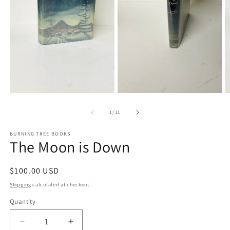
Open
media
O
1
m
in
3
modal
in
m
Open
media
2
of
1
/
11
in
modal
BURNING TREE BOOKS
The Moon is Down
Regular
$100.00 USD
price
Shipping
calculated at checkout.
Quantity
Decrease
Increase