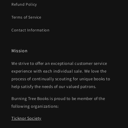
Refund Policy
Terms of Service
Contact Information
Mission
We strive to offer an exceptional customer service
experience with each individual sale. We love the
process of continually scouting for unique books to
help satisfy the needs of our valued patrons.
Burning Tree Books is proud to be member of the
following organizations:
Ticknor Society