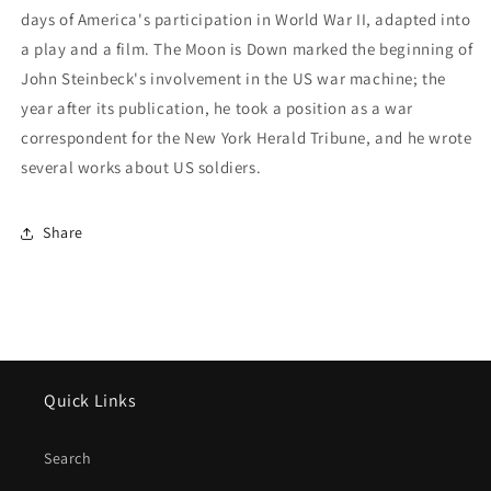
days of America's participation in World War II, adapted into
a play and a film. The Moon is Down marked the beginning of
John Steinbeck's involvement in the US war machine; the
year after its publication, he took a position as a war
correspondent for the New York Herald Tribune, and he wrote
several works about US soldiers.
Share
Quick Links
Search