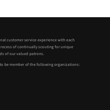
ional customer service experience with each
process of continually scouting for unique
eds of our valued patrons.
to be member of the following organizations: