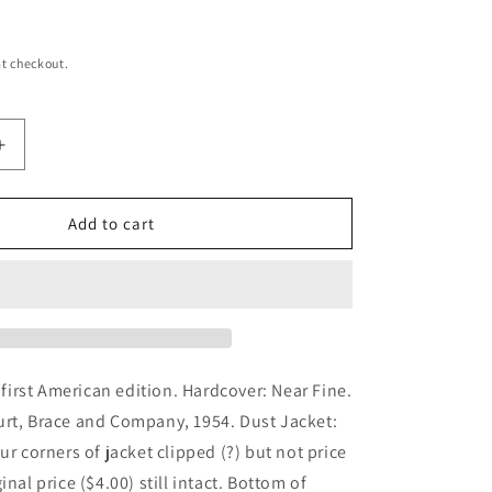
t checkout.
Increase
quantity
for
The
Add to cart
Confidential
Clerk
d first American edition. Hardcover: Near Fine.
urt, Brace and Company, 1954. Dust Jacket:
ur corners of jacket clipped (?) but not price
inal price ($4.00) still intact. Bottom of