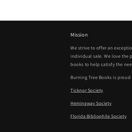
Mission
We strive to offer an except
individual sale. We love the 
books to help satisfy the ne
Burning Tree Books is proud 
Ticknor Society
Hemingway Society
Florida Bibliophile Society