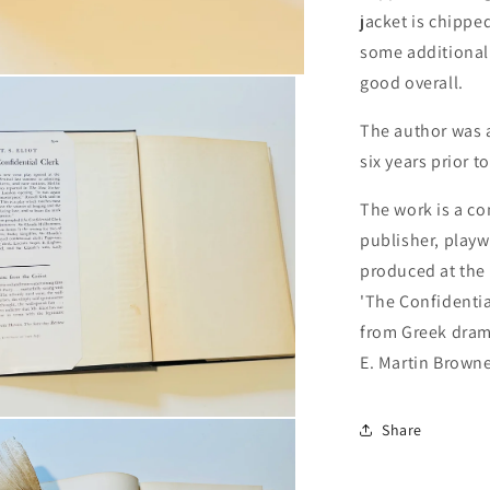
jacket is chipped
some additional 
good overall.
The author was a
six years prior t
The work is a co
publisher, playwr
produced at the 
'The Confidential
from Greek dram
E. Martin Browne
n
Share
ia
al