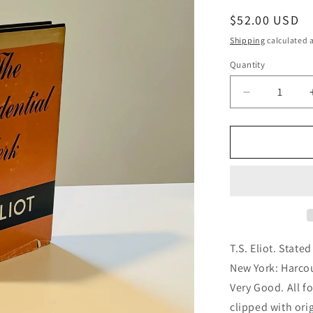
g
Regular
$52.00 USD
i
price
Shipping
calculated a
o
Quantity
n
Decrease
quantity
for
The
Confidential
Clerk
T.S. Eliot. State
New York: Harco
Very Good. All fo
clipped with orig