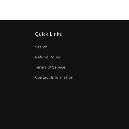
modal
Quick Links
Search
Refund Policy
Terms of Service
Contact Information