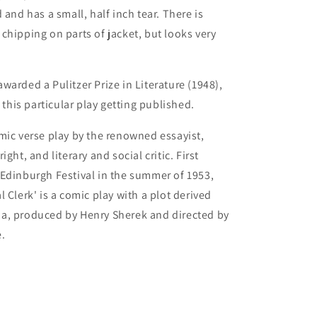
 and has a small, half inch tear. There is
chipping on parts of jacket, but looks very
warded a Pulitzer Prize in Literature (1948),
o this particular play getting published.
mic verse play by the renowned essayist,
ight, and literary and social critic. First
Edinburgh Festival in the summer of 1953,
 Clerk' is a comic play with a plot derived
a, produced by Henry Sherek and directed by
.