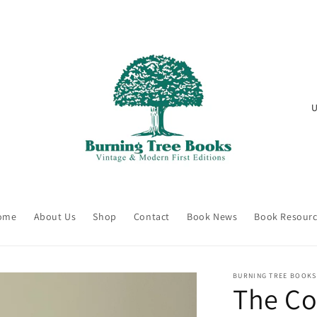
C
o
u
n
t
r
ome
About Us
Shop
Contact
Book News
Book Resour
y
/
r
BURNING TREE BOOKS
The Co
e