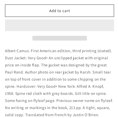
for
for
Exile
Exile
Add to cart
and
and
the
the
Kingdom
Kingdom
Albert Camus. First American edition, third printing (stated).
Dust Jacket: Very Good+ An unclipped jacket with original
price on inside flap. The jacket was designed by the great
Paul Rand. Author photo on rear jacket by Karsh. Small tear
on top of front cover in addition to some chipping on the
spine. Hardcover: Very Good+ New York: Alfred A. Knopf,
1958. Spine red cloth with grey boards. Gilt title on spine.
Some foxing on flyleaf page. Previous owner name on flyleaf.
No writing or markings in the book, 213 pp. A tight, square,
solid copy. Translated from French by Justin O'Brien.