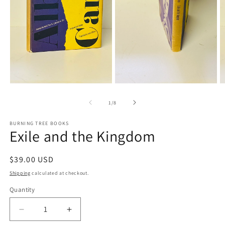
Open
media
O
1
m
in
3
modal
in
m
Open
media
2
of
1
/
8
in
modal
BURNING TREE BOOKS
Exile and the Kingdom
Regular
$39.00 USD
price
Shipping
calculated at checkout.
Quantity
Decrease
Increase
quantity
quantity