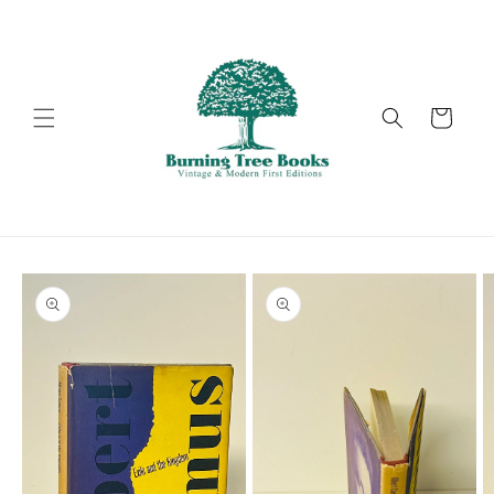
Skip to
content
Cart
Skip to
product
information