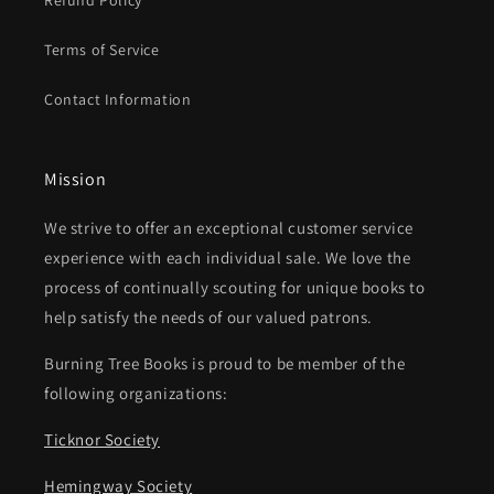
Refund Policy
Terms of Service
Contact Information
Mission
We strive to offer an exceptional customer service
experience with each individual sale. We love the
process of continually scouting for unique books to
help satisfy the needs of our valued patrons.
Burning Tree Books is proud to be member of the
following organizations:
Ticknor Society
Hemingway Society