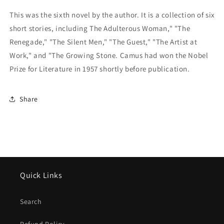
This was the sixth novel by the author. It is a collection of six
short stories, including The Adulterous Woman," "The
Renegade," "The Silent Men," "The Guest," "The Artist at
Work," and "The Growing Stone. Camus had won the Nobel
Prize for Literature in 1957 shortly before publication.
Share
Quick Links
Search